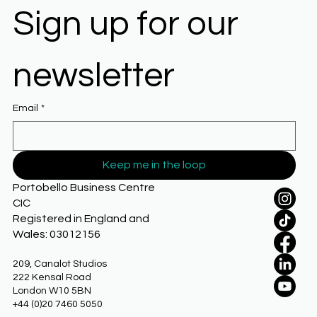
Sign up for our 
newsletter
Email
*
Keep me in the loop
Portobello Business Centre
CIC
Registered in England and
Wales: 03012156
209, Canalot Studios
222 Kensal Road
London W10 5BN
+44 (0)20 7460 5050