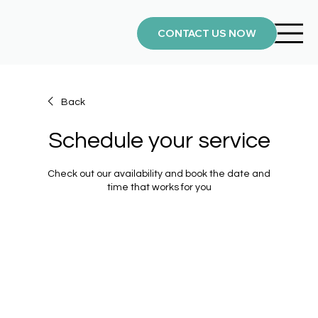
CONTACT US NOW
Back
Schedule your service
Check out our availability and book the date and
time that works for you