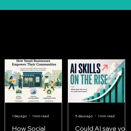
Client
Stories
1 day ago
1 min read
5 days ago
1 min read
How Social
Could AI save you