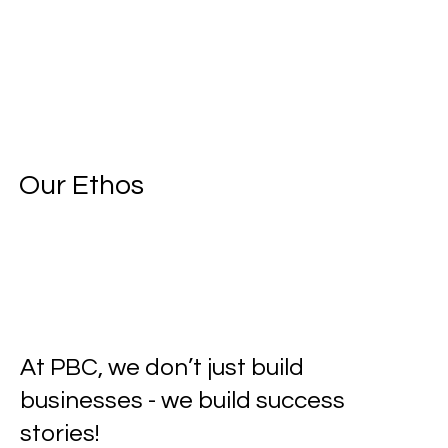
Our Ethos
At PBC, we don’t just build
businesses - we build success
stories!