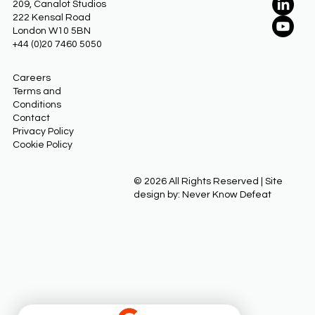
209, Canalot Studios
222 Kensal Road
London W10 5BN
+44 (0)20 7460 5050
Careers
Terms and
Conditions
Contact
Privacy Policy
Cookie Policy
© 2026 All Rights Reserved | Site
design by: Never Know Defeat