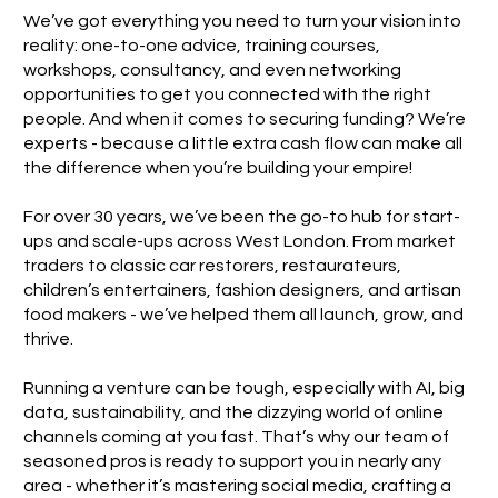
We’ve got everything you need to turn your vision into
reality: one-to-one advice, training courses,
workshops, consultancy, and even networking
opportunities to get you connected with the right
people. And when it comes to securing funding? We’re
experts - because a little extra cash flow can make all
the difference when you’re building your empire!
For over 30 years, we’ve been the go-to hub for start-
ups and scale-ups across West London. From market
traders to classic car restorers, restaurateurs,
children’s entertainers, fashion designers, and artisan
food makers - we’ve helped them all launch, grow, and
thrive.
Running a venture can be tough, especially with AI, big
data, sustainability, and the dizzying world of online
channels coming at you fast. That’s why our team of
seasoned pros is ready to support you in nearly any
area - whether it’s mastering social media, crafting a