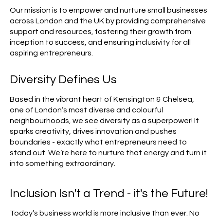
Our mission is to empower and nurture small businesses
across London and the UK by providing comprehensive
support and resources, fostering their growth from
inception to success, and ensuring inclusivity for all
aspiring entrepreneurs.
Diversity Defines Us
Based in the vibrant heart of Kensington & Chelsea,
one of London’s most diverse and colourful
neighbourhoods, we see diversity as a superpower! It
sparks creativity, drives innovation and pushes
boundaries - exactly what entrepreneurs need to
stand out. We’re here to nurture that energy and turn it
into something extraordinary.
Inclusion Isn't a Trend - it's the Future!
Today’s business world is more inclusive than ever. No