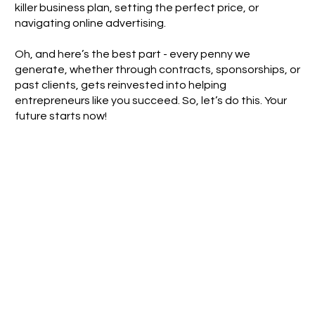
killer business plan, setting the perfect price, or
navigating online advertising.
Oh, and here’s the best part - every penny we
generate, whether through contracts, sponsorships, or
past clients, gets reinvested into helping
entrepreneurs like you succeed. So, let’s do this. Your
future starts now!