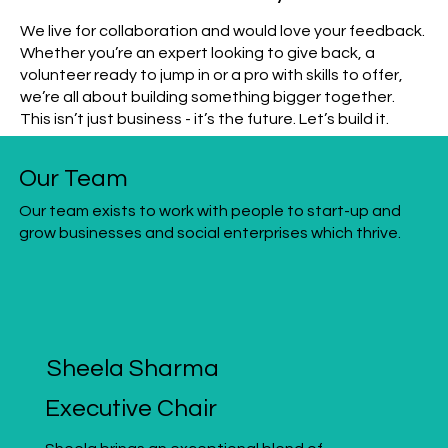
We live for collaboration and would love your feedback.
Whether you’re an expert looking to give back, a
volunteer ready to jump in or a pro with skills to offer,
we’re all about building something bigger together.
This isn’t just business - it’s the future. Let’s build it.
Our Team
Our team exists to work with people to start-up and
grow businesses and social enterprises which thrive.
Sheela Sharma
Executive Chair