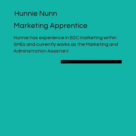
Hunnie Nunn
Marketing Apprentice
Hunnie has experience in B2C marketing within
SMEs and currently works as the Marketing and
Administration Assistant.
Read More