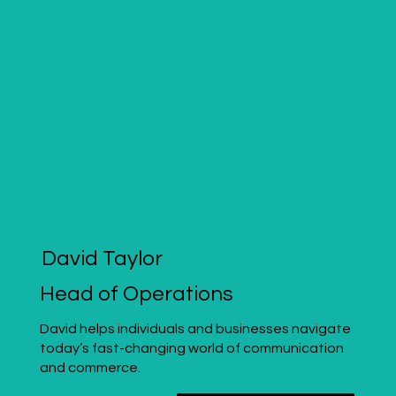
David Taylor
Head of Operations
David helps individuals and businesses navigate
today’s fast-changing world of communication
and commerce.