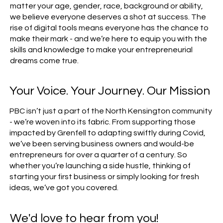
matter your age, gender, race, background or ability,
we believe everyone deserves a shot at success. The
rise of digital tools means everyone has the chance to
make their mark - and we’re here to equip you with the
skills and knowledge to make your entrepreneurial
dreams come true.
Your Voice. Your Journey. Our Mission
PBC isn’t just a part of the North Kensington community
- we’re woven into its fabric. From supporting those
impacted by Grenfell to adapting swiftly during Covid,
we’ve been serving business owners and would-be
entrepreneurs for over a quarter of a century. So
whether you’re launching a side hustle, thinking of
starting your first business or simply looking for fresh
ideas, we’ve got you covered.
We'd love to hear from you!