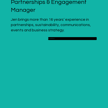
Partnerships & Engagement
Manager
Jen brings more than 16 years’ experience in
partnerships, sustainability, communications,
events and business strategy.
Read More