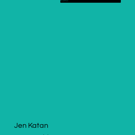
Read More
Jen Katan