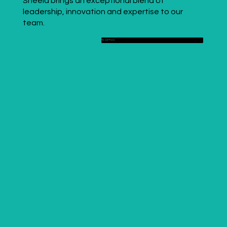
Sheela brings an exceptional blend of
leadership, innovation and expertise to our
team.
Read More