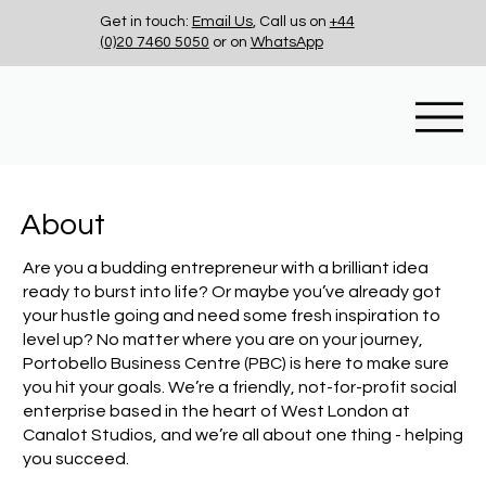
Get in touch:
Email Us
, Call us on
+44
(0)20 7460 5050
or on
WhatsApp
About
Are you a budding entrepreneur with a brilliant idea
ready to burst into life? Or maybe you’ve already got
your hustle going and need some fresh inspiration to
level up? No matter where you are on your journey,
Portobello Business Centre (PBC) is here to make sure
you hit your goals. We’re a friendly, not-for-profit social
enterprise based in the heart of West London at
Canalot Studios, and we’re all about one thing - helping
you succeed.