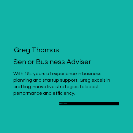
Greg Thomas
Senior Business Adviser
With 15+ years of experience in business
planning and startup support, Greg excels in
crafting innovative strategies to boost
performance and efficiency.
Read More