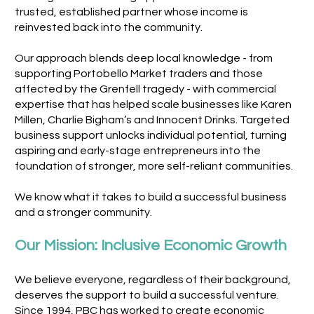
trusted, established partner whose income is
reinvested back into the community.
Our approach blends deep local knowledge - from
supporting Portobello Market traders and those
affected by the Grenfell tragedy - with commercial
expertise that has helped scale businesses like Karen
Millen, Charlie Bigham’s and Innocent Drinks. Targeted
business support unlocks individual potential, turning
aspiring and early-stage entrepreneurs into the
foundation of stronger, more self-reliant communities.
We know what it takes to build a successful business
and a stronger community.
Our Mission: Inclusive Economic Growth
We believe everyone, regardless of their background,
deserves the support to build a successful venture.
Since 1994, PBC has worked to create economic