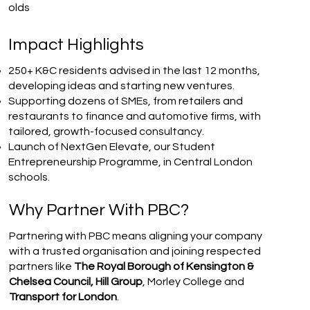
olds
Impact Highlights
250+ K&C residents advised in the last 12 months,
developing ideas and starting new ventures.
Supporting dozens of SMEs, from retailers and
restaurants to finance and automotive firms, with
tailored, growth-focused consultancy.
Launch of NextGen Elevate, our Student
Entrepreneurship Programme, in Central London
schools.
Why Partner With PBC?
Partnering with PBC means aligning your company
with a trusted organisation and joining respected
partners like
The Royal Borough of Kensington &
Chelsea Council, Hill Group
, Morley College and
Transport for London
.