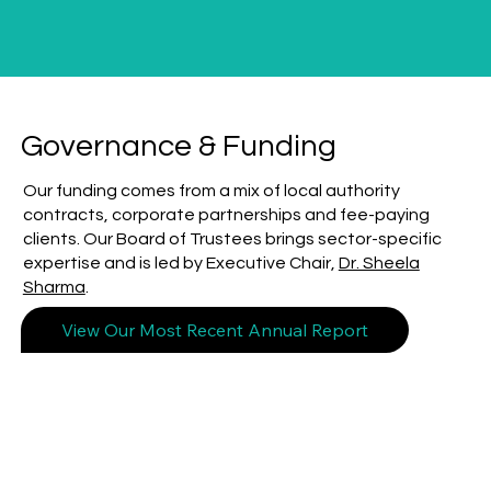
Governance & Funding
Our funding comes from a mix of local authority
contracts, corporate partnerships and fee-paying
clients. Our Board of Trustees brings sector-specific
expertise and is led by Executive Chair,
Dr. Sheela
Sharma
.
View Our Most Recent Annual Report