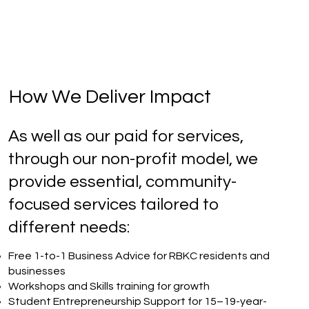
How We Deliver Impact
As well as our paid for services,
through our non-profit model, we
provide essential, community-
focused services tailored to
different needs:
Free 1-to-1 Business Advice for RBKC residents and
businesses
Workshops and Skills training for growth
Student Entrepreneurship Support for 15–19-year-