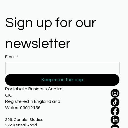
Sign up for our 
newsletter
Email
*
Keep me in the loop
Portobello Business Centre
CIC
Registered in England and
Wales: 03012156
209, Canalot Studios
222 Kensal Road