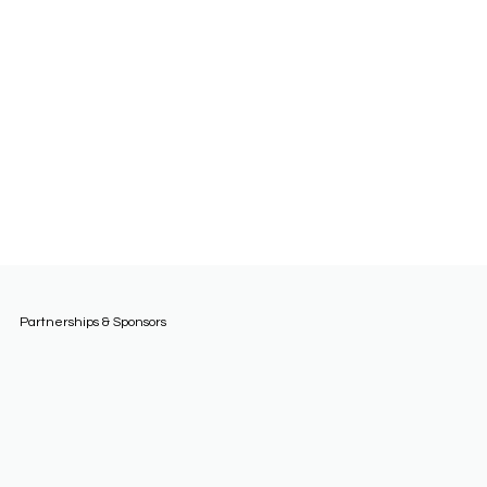
Partnerships & Sponsors