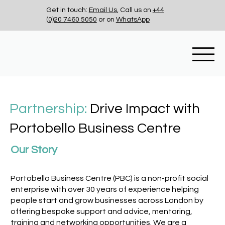
Get in touch:
Email Us
, Call us on
+44
(0)20 7460 5050
or on
WhatsApp
Partnership:
Drive Impact with
Portobello Business Centre
Our Story
Portobello Business Centre (PBC) is a non-profit social
enterprise with over 30 years of experience helping
people start and grow businesses across London by
offering bespoke support and advice, mentoring,
training and networking opportunities. We are a