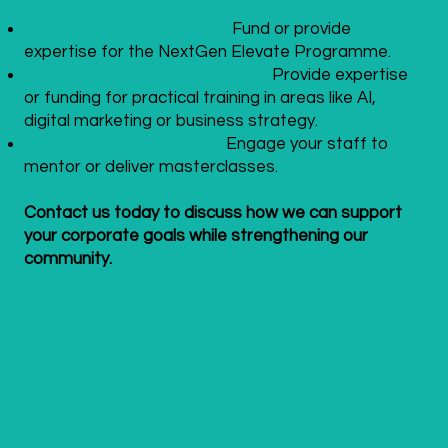
Student Entrepreneurship:
Fund or provide
expertise for the NextGen Elevate Programme.
Workshops & Bespoke Support:
Provide expertise
or funding for practical training in areas like AI,
digital marketing or business strategy.
Skills-Based Volunteering:
Engage your staff to
mentor or deliver masterclasses.
Contact us today to discuss how we can support
your corporate goals while strengthening our
community.