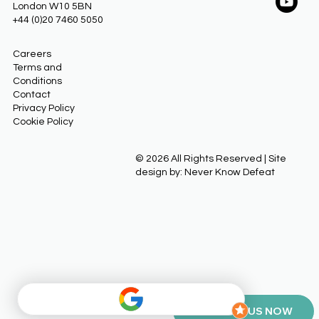
London W10 5BN
+44 (0)20 7460 5050
Careers
Terms and
Conditions
Contact
Privacy Policy
Cookie Policy
© 2026 All Rights Reserved | Site
design by: Never Know Defeat
CONTACT US NOW