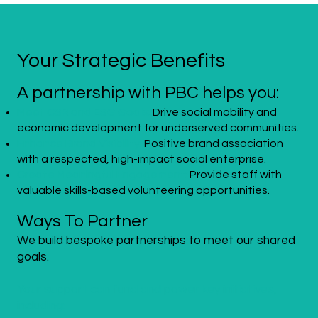
Your Strategic Benefits
A partnership with PBC helps you:
Meet CSR and ESG Goals:
Drive social mobility and
economic development for underserved communities.
Enhance Brand Visibility:
Positive brand association
with a respected, high-impact social enterprise.
Create Meaningful Engagement:
Provide staff with
valuable skills-based volunteering opportunities.
Ways To Partner
We build bespoke partnerships to meet our shared
goals.
Your support can fund and power key initiatives,
including: