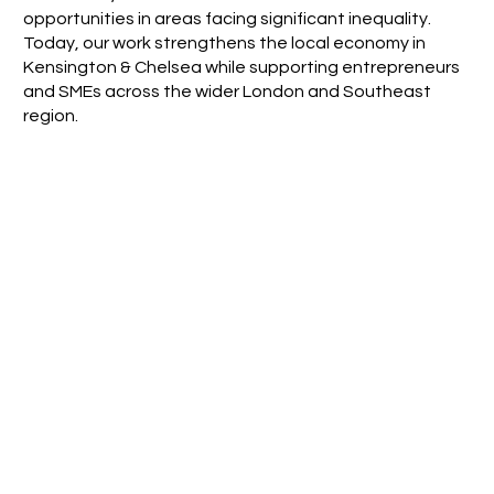
opportunities in areas facing significant inequality.
Today, our work strengthens the local economy in
Kensington & Chelsea while supporting entrepreneurs
and SMEs across the wider London and Southeast
region.