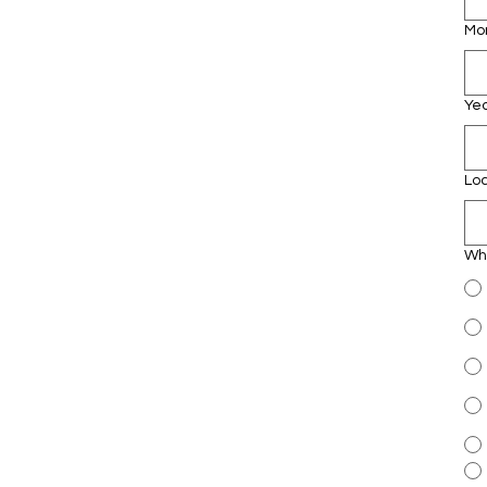
Mo
Ye
Lo
Whi