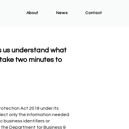
About
News
Contact
s us understand what
take two minutes to
rotection Act 2018 under its
lect only the information needed
 business identifiers or
 the Department for Business &