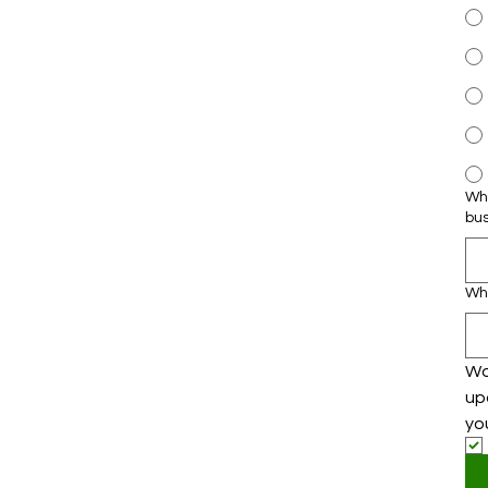
Wha
bu
Wh
Wo
up
yo