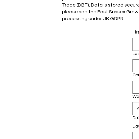
Trade (DBT). Data is stored secure
please see the East Sussex Growth
processing under UK GDPR.
Fi
La
Co
Wor
Da
Da