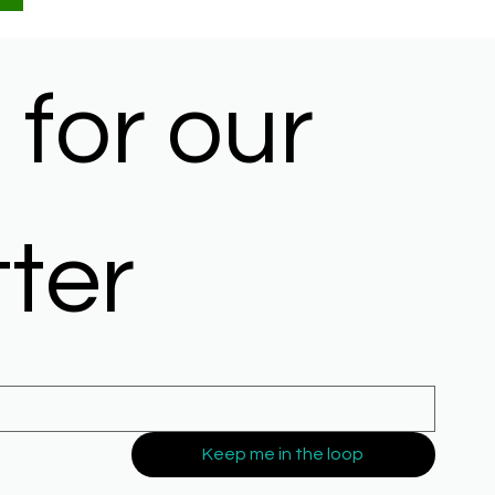
for our 
ter
Keep me in the loop