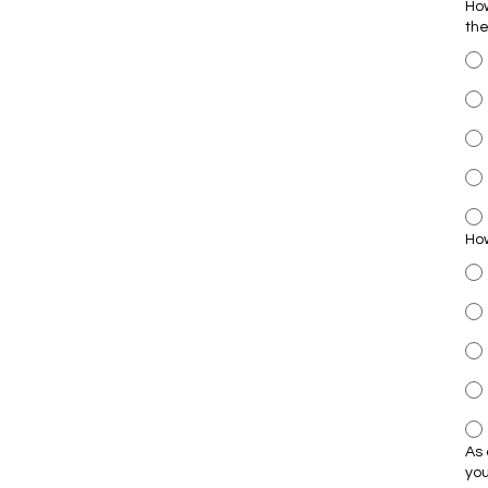
How
th
How
As 
yo