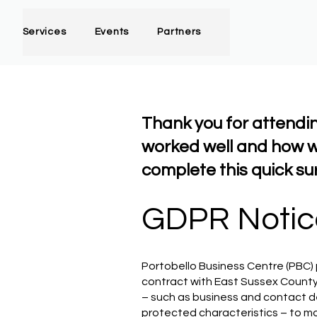
Services
Events
Partners
Thank you for attendi
worked well and how w
complete this quick su
GDPR Notic
Portobello Business Centre (PBC) 
contract with East Sussex County
– such as business and contact de
protected characteristics – to 