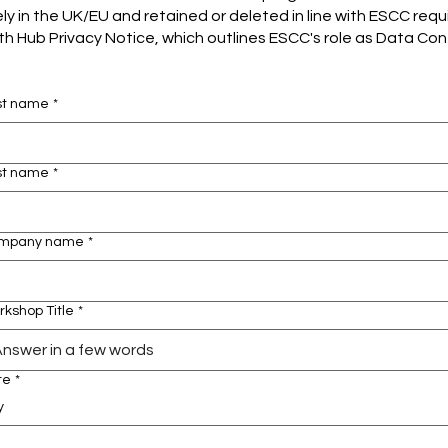
ly in the UK/EU and retained or deleted in line with ESCC req
 Hub Privacy Notice, which outlines ESCC's role as Data Contr
rst name
*
st name
*
mpany name
*
kshop Title
*
te
*
y