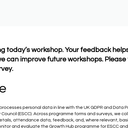
ng today’s workshop. Your feedback help
e can improve future workshops. Please 
rvey.
e
processes personal data in line with the UK GDPR and Data P
 Council (ESCC). Across programme forms and surveys, we col
tails, attendance data, feedback, and, where relevant, basic
monitor and evaluate the Growth Hub programme for ESCC and