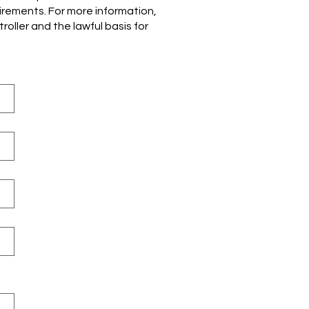
uirements. For more information,
oller and the lawful basis for