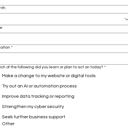
nth
ar
cation
*
ch of the following did you learn or plan to act on today?
*
Make a change to my website or digital tools
Try out an AI or automation process
Improve data tracking or reporting
Strengthen my cyber security
Seek further business support
Other