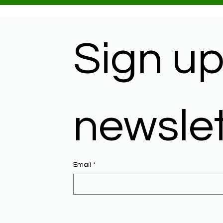
Sign up 
newslet
Email
*