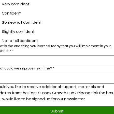
Very confident
Confident
Somewhat confident
Slightly confident
Not at all confident
t is the one thing you learned today that you will implement in your
siness?
*
at could we improve next time?
*
uld you like to receive additional support, materials and 
dates from the East Sussex Growth Hub? Please tick the box i
u would like to be signed up for our newsletter.
Submit