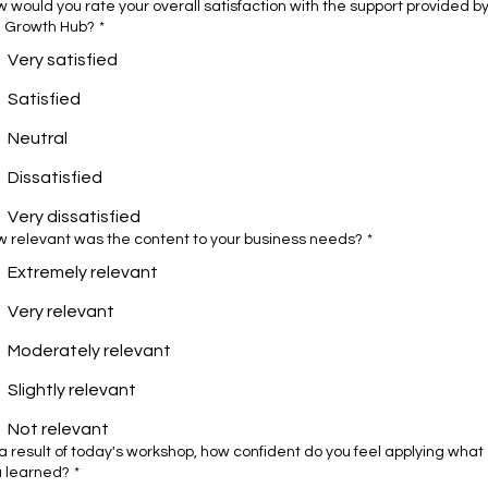
 would you rate your overall satisfaction with the support provided b
e Growth Hub?
*
Very satisfied
Satisfied
Neutral
Dissatisfied
Very dissatisfied
 relevant was the content to your business needs?
*
Extremely relevant
Very relevant
Moderately relevant
Slightly relevant
Not relevant
a result of today's workshop, how confident do you feel applying what
u learned?
*