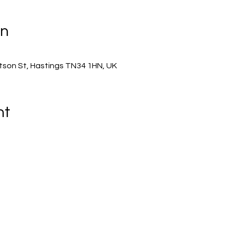
on
son St, Hastings TN34 1HN, UK
nt