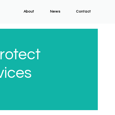
About
News
Contact
rotect
vices