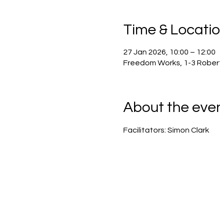
Time & Locati
27 Jan 2026, 10:00 – 12:00
Freedom Works, 1-3 Robert
About the eve
Facilitators: Simon Clark