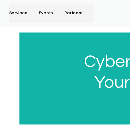
Services
Events
Partners
Cyber
Your