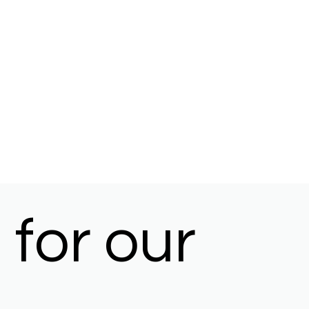
for our 