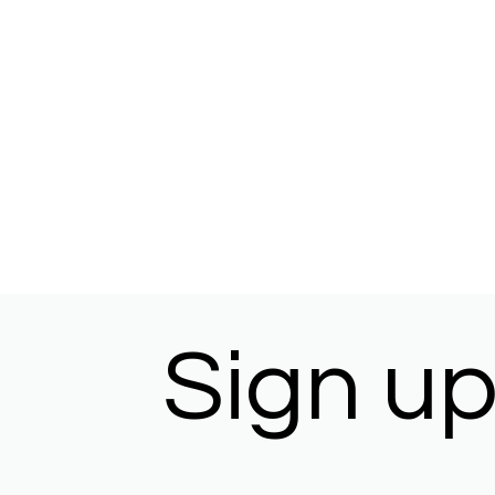
Sign up 