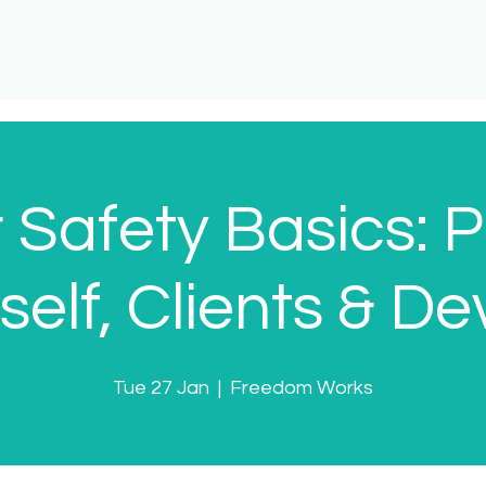
 Safety Basics: P
self, Clients & De
Tue 27 Jan
  |  
Freedom Works