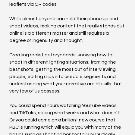
leaflets via QR codes.
While almost anyone can hold their phone up and 
shoot videos, making content that really stands out 
online is a different matter and still requires a 
degree of ingenuity and thought.
Creating realistic storyboards, knowing how to 
shoot in different lighting situations, framing the 
best shots, getting the most out of interviewing 
people, editing clips into useable segments and 
understanding what your narrative are all skills that 
very few of us possess.
You could spend hours watching YouTube videos 
and TikToks, seeing what works and what doesn’t. 
Or you could come on a brilliant new course that 
PBC is running which will equip you with many of the 
basics such as shooting horizontally or vertically, 