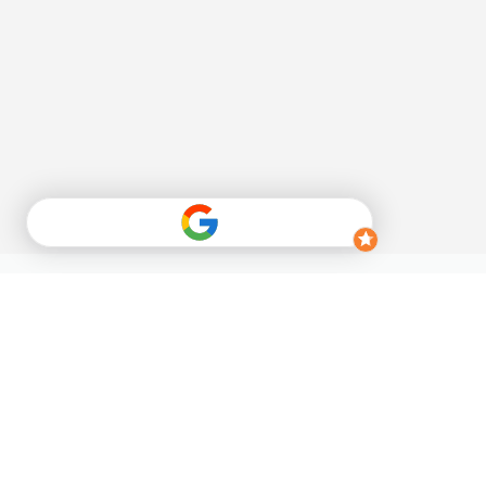
Sign up for our 