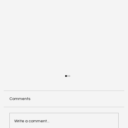
Comments
Write a comment...