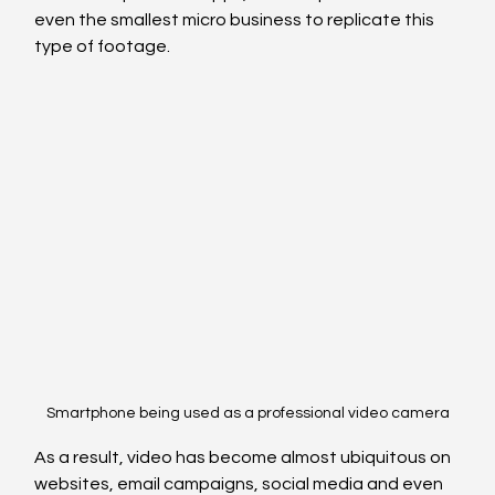
even the smallest micro business to replicate this 
type of footage.
Smartphone being used as a professional video camera
As a result, video has become almost ubiquitous on 
websites, email campaigns, social media and even 