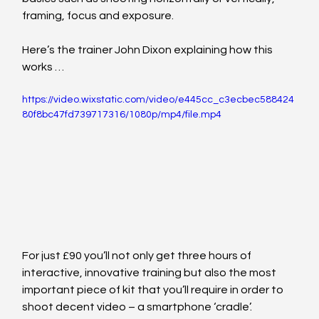
framing, focus and exposure.
Here’s the trainer John Dixon explaining how this 
works …
https://video.wixstatic.com/video/e445cc_c3ecbec588424
80f8bc47fd739717316/1080p/mp4/file.mp4
For just £90 you’ll not only get three hours of 
interactive, innovative training but also the most 
important piece of kit that you’ll require in order to 
shoot decent video – a smartphone ‘cradle’.