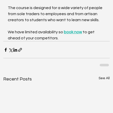
The course is designed for a wide variety of people 
from sole traders to employees and from artisan 
creators to students who want to learn new skills.
We have limited availability so 
book now
 to get 
ahead of your competitors.
See All
Recent Posts