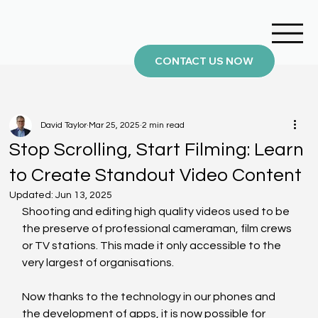
CONTACT US NOW
David Taylor
Mar 25, 2025
2 min read
Stop Scrolling, Start Filming: Learn
to Create Standout Video Content
Updated:
Jun 13, 2025
Shooting and editing high quality videos used to be 
the preserve of professional cameraman, film crews 
or TV stations. This made it only accessible to the 
very largest of organisations.
Now thanks to the technology in our phones and 
the development of apps, it is now possible for 