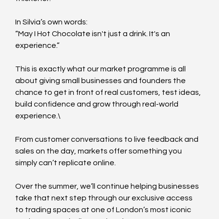
In Silvia’s own words:
“May I Hot Chocolate isn't just a drink. It's an 
experience.”
This is exactly what our market programme is all 
about giving small businesses and founders the 
chance to get in front of real customers, test ideas, 
build confidence and grow through real-world 
experience.\
From customer conversations to live feedback and 
sales on the day, markets offer something you 
simply can’t replicate online.
Over the summer, we’ll continue helping businesses 
take that next step through our exclusive access 
to trading spaces at one of London’s most iconic 