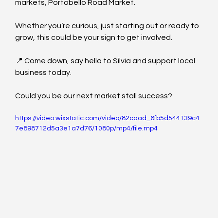
markets, Portobello Road Market.
Whether you’re curious, just starting out or ready to 
grow, this could be your sign to get involved.
📍 Come down, say hello to Silvia and support local 
business today.
Could you be our next market stall success?
https://video.wixstatic.com/video/82caad_6fb5d544139c4
7e898712d5a3e1a7d76/1080p/mp4/file.mp4