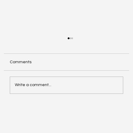
Comments
Write a comment...
Could AI save your business hours every
week?