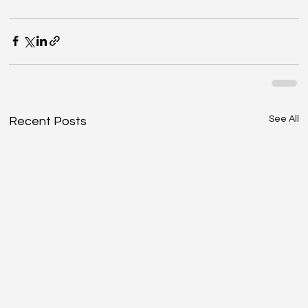
See All
Recent Posts