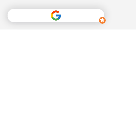
Sign up for our 
newsletter
Email
*