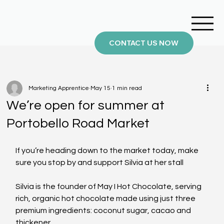
CONTACT US NOW
Marketing Apprentice
May 15
1 min read
We’re open for summer at
Portobello Road Market
If you’re heading down to the market today, make 
sure you stop by and support Silvia at her stall 
Silvia is the founder of May I Hot Chocolate, serving 
rich, organic hot chocolate made using just three 
premium ingredients: coconut sugar, cacao and 
thickener.