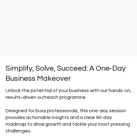
Simplify, Solve, Succeed: A One-Day
Business Makeover
Unlock the potential of your business with our hands-on,
results-driven outreach programme.
Designed for busy professionals, this one-day session
provides actionable insights and a clear 90-day
roadmap to drive growth and tackle your most pressing
challenges.