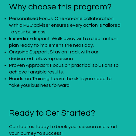
Why choose this program?
Personalised Focus: One-on-one collaboration
with a PBC adviser ensures every action is tailored
to your business.
Immediate Impact: Walk away with a clear action
plan ready to implement the next day.
Ongoing Support: Stay on track with our
dedicated follow-up session.
Proven Approach: Focus on practical solutions to
achieve tangible results.
Hands-on Training: Learn the skills you need to
take your business forward.
Ready to Get Started?
Contact us today to book your session and start
your journey to success!