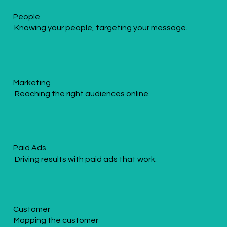
People
Knowing your people, targeting your message.
Marketing
Reaching the right audiences online.
Paid Ads
Driving results with paid ads that work.
Customer
Mapping the customer