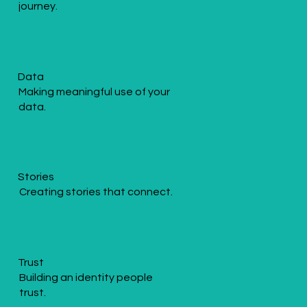
journey.
Data
Making meaningful use of your
data.
Stories
Creating stories that connect.
Trust
Building an identity people
trust.