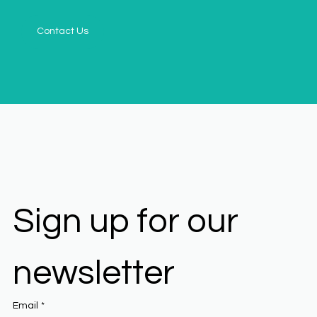
Contact Us
Sign up for our 
newsletter
Email
*