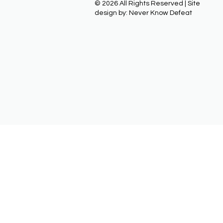
© 2026 All Rights Reserved | Site
design by: Never Know Defeat