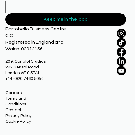
Keep me in the loop
Portobello Business Centre
CIC
Registered in England and
Wales: 03012156
209, Canalot Studios
222 Kensal Road
London W10 5BN
+44 (0)20 7460 5050
Careers
Terms and
Conditions
Contact
Privacy Policy
Cookie Policy