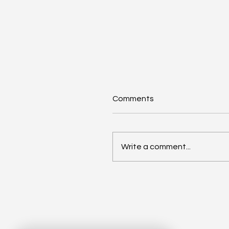
Comments
Write a comment...
How Social Enterprises
Support UK Economic
Growth