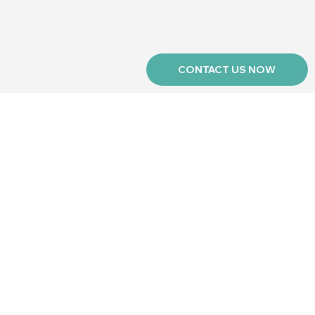
CONTACT US NOW
r newsletter
Keep me in the loop