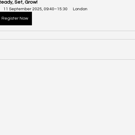
Ready, Set, Grow!
11 September 2025, 09:40–15:30
London
Register Now