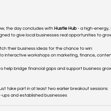
ow
, the day concludes with 
Hustle Hub
 - a high-energy
gned to give local businesses real opportunities to gro
pitch their business ideas for the chance to win:
o interactive workshops on marketing, finance, conten
to help bridge financial gaps and support business gro
t take part in at least two earlier breakout sessions
t-ups and established businesses