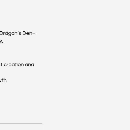
, Dragon’s Den–
w.
t creation and 
wth