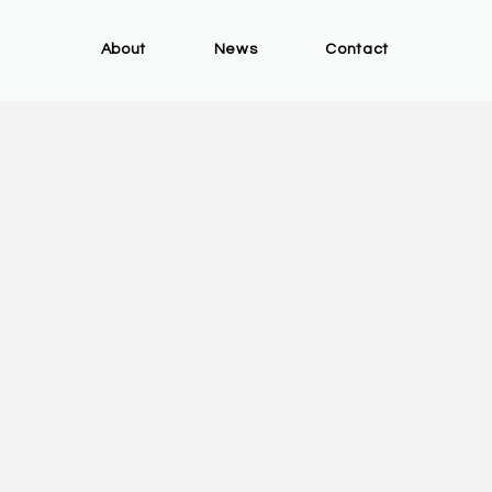
About
News
Contact