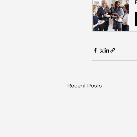
Recent Posts