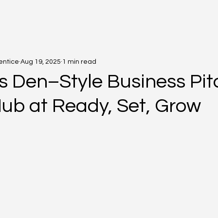
entice
Aug 19, 2025
1 min read
s Den–Style Business Pitc
Hub at Ready, Set, Grow