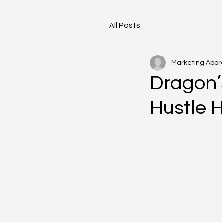
All Posts
Marketing Appr
Dragon’
Hustle 