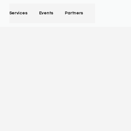
Services
Events
Partners