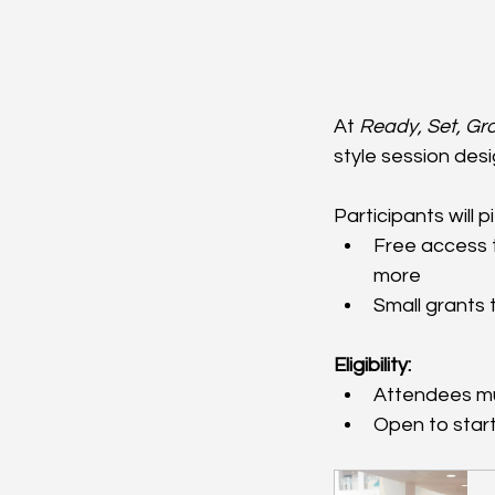
At 
Ready, Set, Gr
style session desi
Participants will 
Free access t
more
Small grants 
Eligibility:
Attendees mus
Open to star