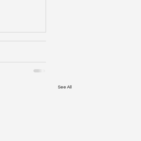
See All